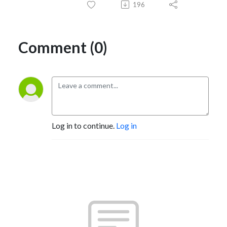
196
Comment (0)
Log in to continue.
Log in