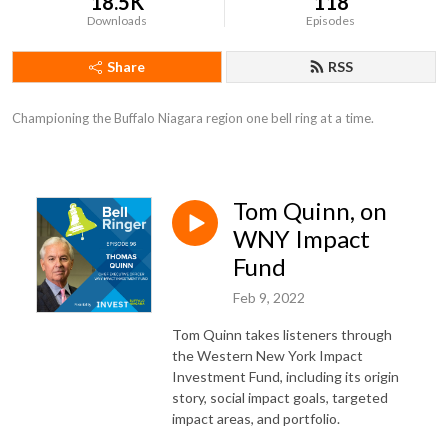
18.5K
118
Downloads
Episodes
Share
RSS
Championing the Buffalo Niagara region one bell ring at a time.
Tom Quinn, on
WNY Impact
Fund
Feb 9, 2022
Tom Quinn takes listeners through
the Western New York Impact
Investment Fund, including its origin
story, social impact goals, targeted
impact areas, and portfolio.