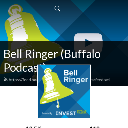
Bell Ringer (Buffalo
Podcast)
https://feed.podbean.com/investbuffaloniagara/feed.xml