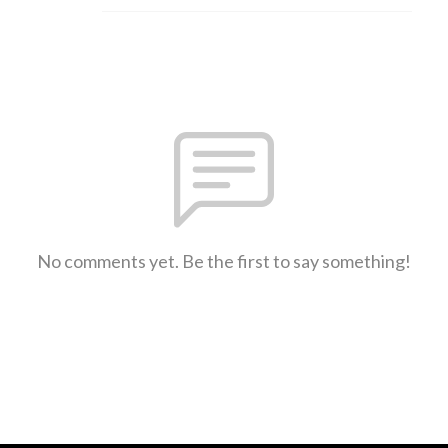
No comments yet. Be the first to say something!