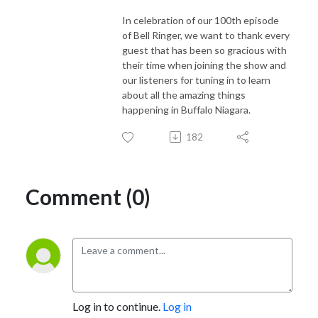
In celebration of our 100th episode
of Bell Ringer, we want to thank every
guest that has been so gracious with
their time when joining the show and
our listeners for tuning in to learn
about all the amazing things
happening in Buffalo Niagara.
182
Comment (0)
Log in to continue.
Log in