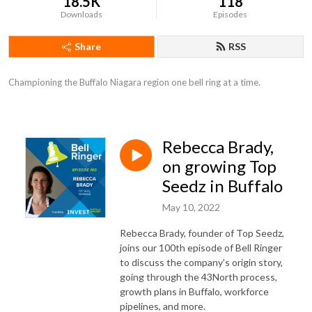
18.5K
118
Downloads
Episodes
Share
RSS
Championing the Buffalo Niagara region one bell ring at a time.
Rebecca Brady,
on growing Top
Seedz in Buffalo
May 10, 2022
Rebecca Brady, founder of Top Seedz,
joins our 100th episode of Bell Ringer
to discuss the company's origin story,
going through the 43North process,
growth plans in Buffalo, workforce
pipelines, and more.