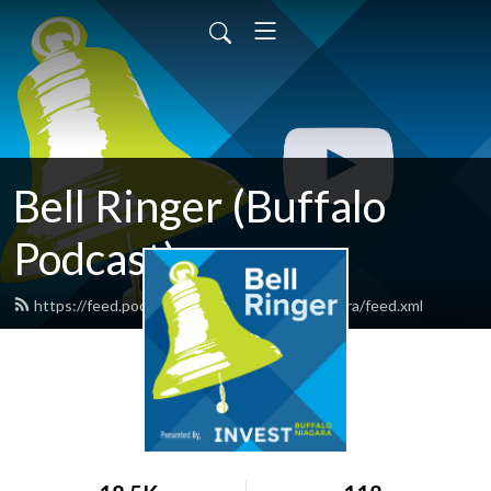
Bell Ringer (Buffalo
Podcast)
https://feed.podbean.com/investbuffaloniagara/feed.xml